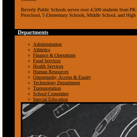
Beverly Public Schools serves over 4,500 students from PK
Preschool, 5 Elementary Schools, Middle School, and High
Departments
Administration
Athletics
Finance & Operations
Food Services
Health Services
Human Resources
Opportunity, Access & Equity
Technology Department
Transportation
School Committee
Special Education