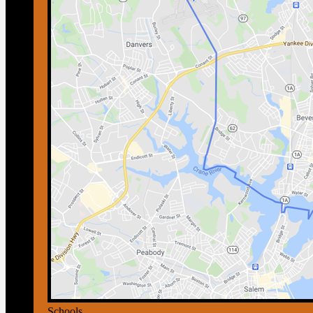
Schools