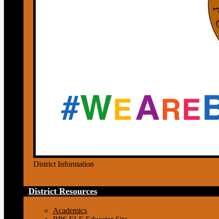
District Information
District Resources
Academics