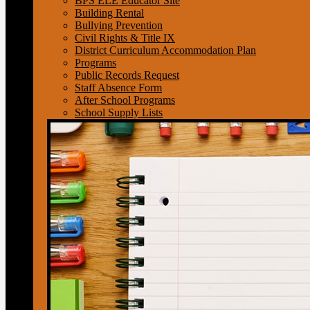
BPS ELE Educator Site
Building Rental
Bullying Prevention
Civil Rights & Title IX
District Curriculum Accommodation Plan
Programs
Public Records Request
Staff Absence Form
After School Programs
School Supply Lists