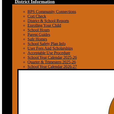
District Information
BPS Community Connections
Cori Check
District & School Reports
Enrolling Your Child
School Hours
Parent Guides
Safe Homes
School Safety Plan Info
User Fees And Scholarships
Acceptable Use Procedure
School Year Calendar 2025-26
Quarter & Trimesters 2025-26
School Year Calendar 2026-27