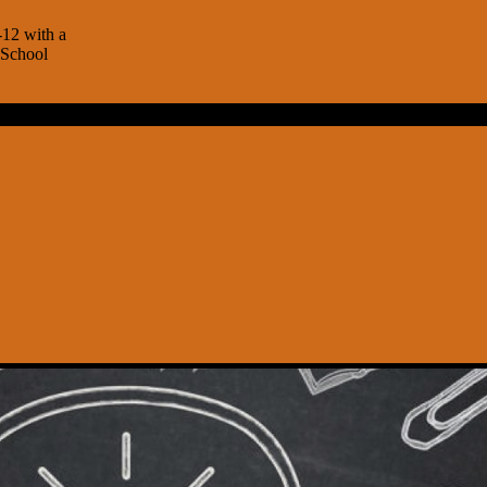
-12 with a
 School