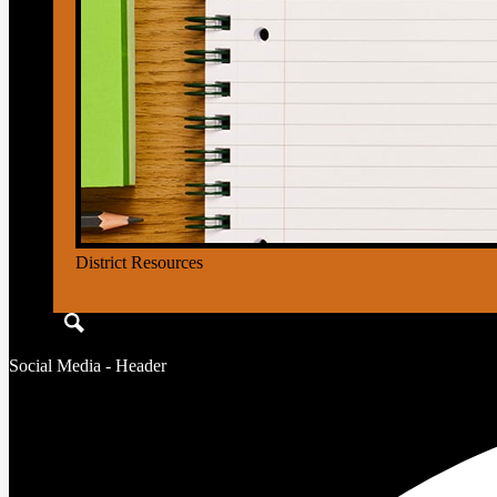
District Resources
Search
Social Media - Header