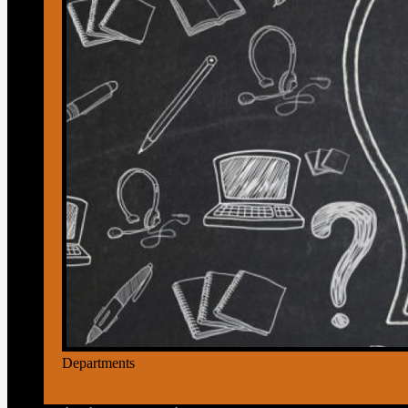
Departments