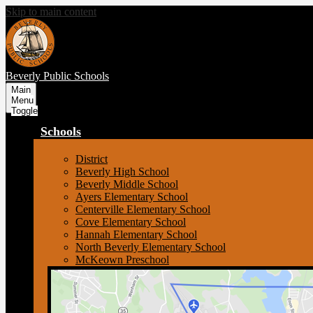
Skip to main content
Beverly
Public Schools
Main
Menu
Toggle
Schools
District
Beverly High School
Beverly Middle School
Ayers Elementary School
Centerville Elementary School
Cove Elementary School
Hannah Elementary School
North Beverly Elementary School
McKeown Preschool