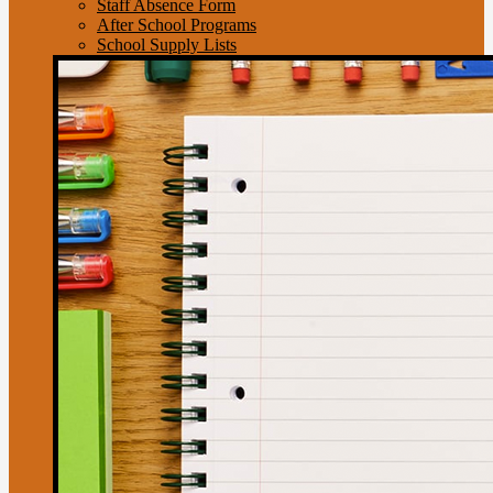
Staff Absence Form
After School Programs
School Supply Lists