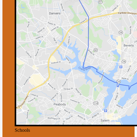
Schools