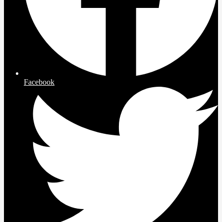
Facebook