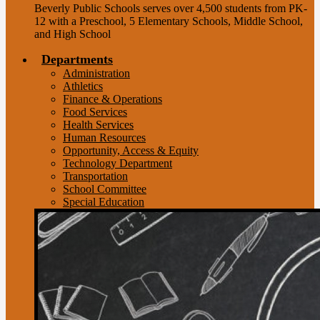
Beverly Public Schools serves over 4,500 students from PK-
12 with a Preschool, 5 Elementary Schools, Middle School,
and High School
Departments
Administration
Athletics
Finance & Operations
Food Services
Health Services
Human Resources
Opportunity, Access & Equity
Technology Department
Transportation
School Committee
Special Education