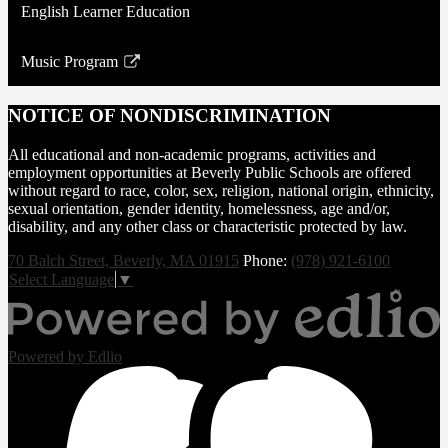
English Learner Education
Music Program
Link
opens
NOTICE OF NONDISCRIMINATION
in
a
All educational and non-academic programs, activities and
new
employment opportunities at Beverly Public Schools are offered
without regard to race, color, sex, religion, national origin, ethnicity,
window
sexual orientation, gender identity, homelessness, age and/or,
disability, and any other class or characteristic protected by law.
70 Balch Street, Beverly, MA 01915
Phone:
(978) 921-6100
Select Language
▼
Powered by Edlio