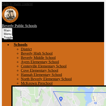
Skip to main content
Beverly
Public Schools
Main
Menu
Toggle
Schools
District
Beverly High School
Beverly Middle School
Ayers Elementary School
Centerville Elementary School
Cove Elementary School
Hannah Elementary School
North Beverly Elementary School
McKeown Preschool