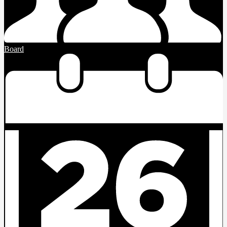
Board