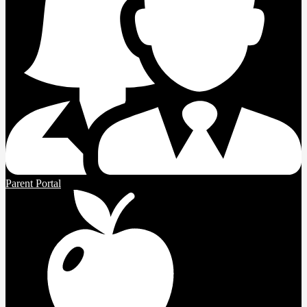
Parent Portal