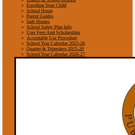
Enrolling Your Child
School Hours
Parent Guides
Safe Homes
School Safety Plan Info
User Fees And Scholarships
Acceptable Use Procedure
School Year Calendar 2025-26
Quarter & Trimesters 2025-26
School Year Calendar 2026-27