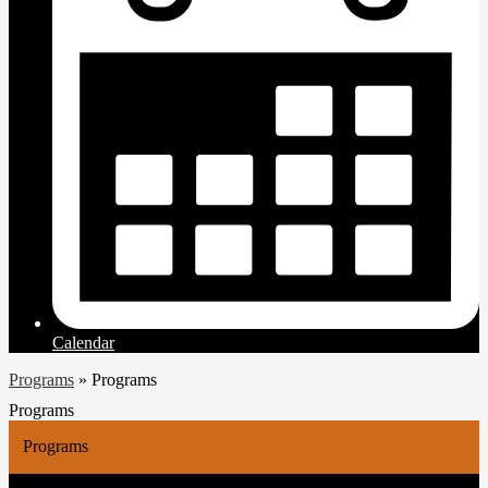
Calendar
Programs
»
Programs
Programs
Programs