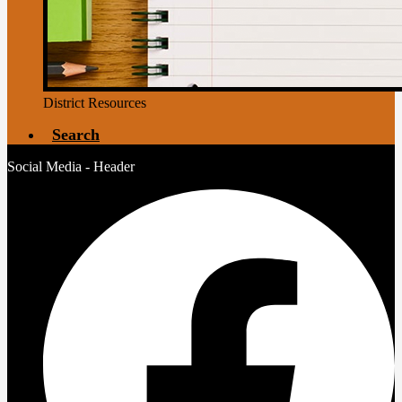
District Resources
Search
Social Media - Header