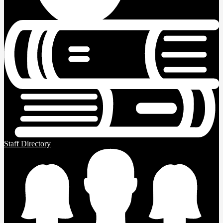
Staff Directory