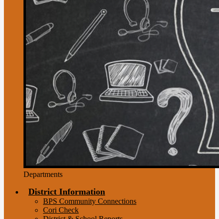
Departments
District Information
BPS Community Connections
Cori Check
District & School Reports