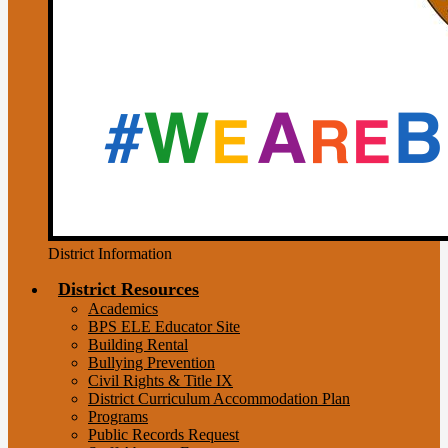
District Information
District Resources
Academics
BPS ELE Educator Site
Building Rental
Bullying Prevention
Civil Rights & Title IX
District Curriculum Accommodation Plan
Programs
Public Records Request