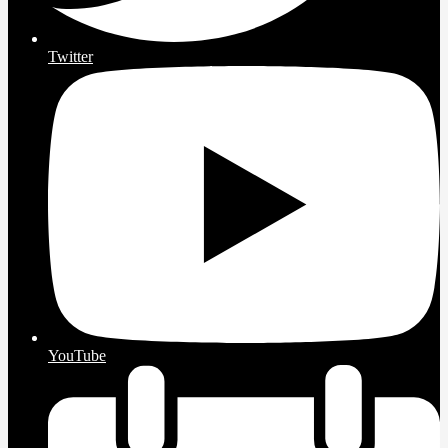
Twitter
YouTube